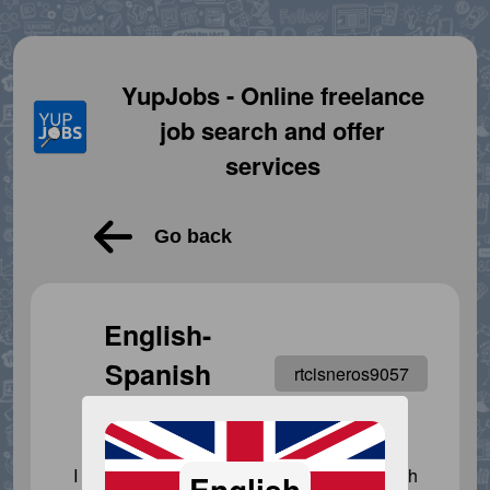
YupJobs - Online freelance
job search and offer
services
Go back
English-
Spanish
rtcisneros9057
translator
I am here to help everyone who needs it with
English